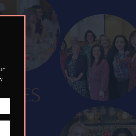
ur
my