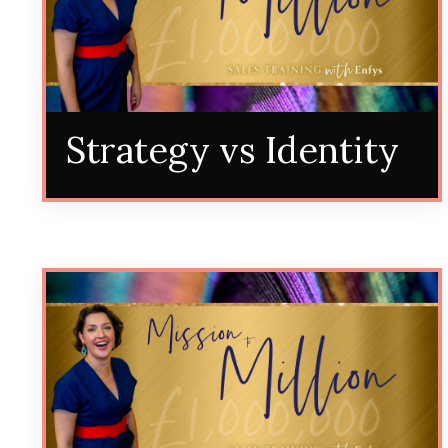
Strategy vs Identity