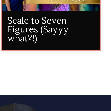
Scale to Seven
Figures (Sayyy
what?!)