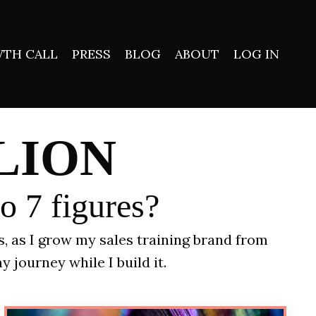
TH CALL
PRESS
BLOG
ABOUT
LOG IN
LION
to 7 figures?
ns, as I grow my sales training brand from
y journey while I build it.