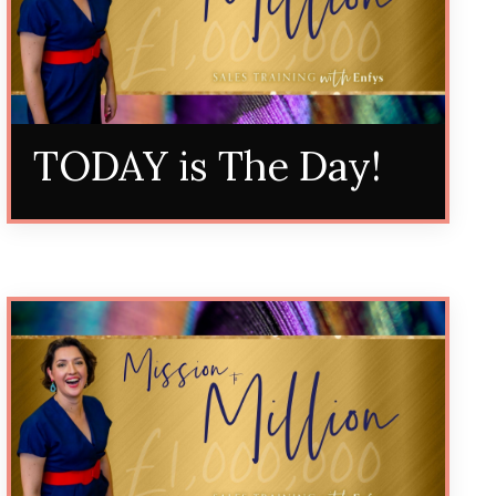
TODAY is The Day!