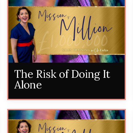
The Risk of Doing It
Alone