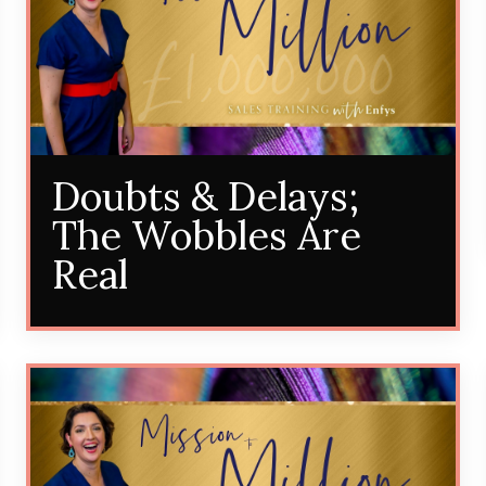
Doubts & Delays;
The Wobbles Are
Real