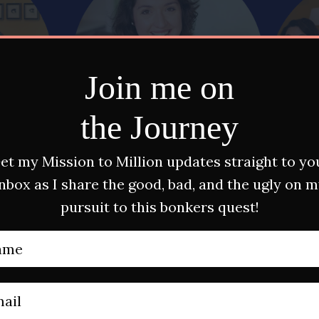
Join me on
the Journey
et my Mission to Million updates straight to yo
nbox as I share the good, bad, and the ugly on 
pursuit to this bonkers quest!