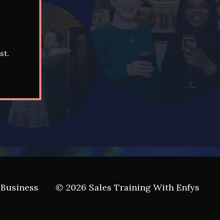
st.
 Business
© 2026 Sales Training With Enfys