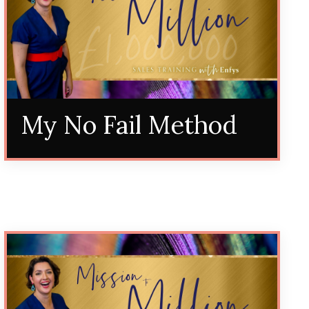
My No Fail Method