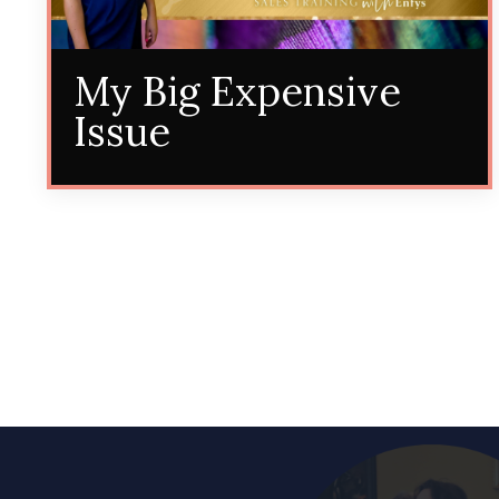
My Big Expensive
Issue