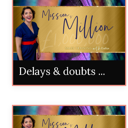
Delays & doubts ...