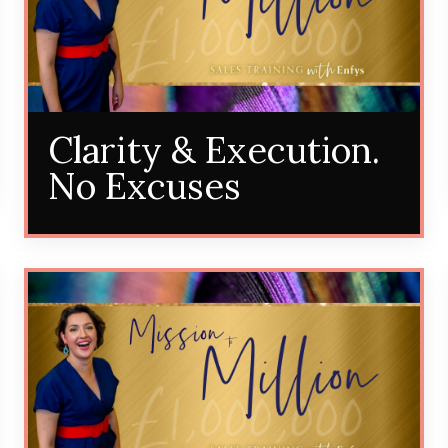
Clarity & Execution.
No Excuses