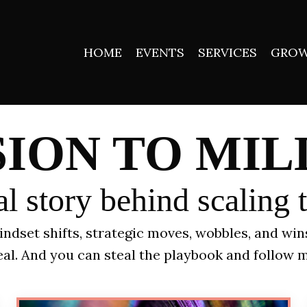
HOME
EVENTS
SERVICES
GROW
SION TO MIL
l story behind scaling 
 mindset shifts, strategic moves, wobbles, and wi
 real. And you can steal the playbook and follow m