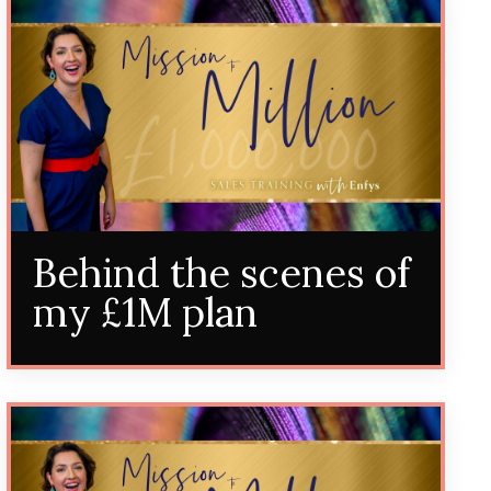
Behind the scenes of
my £1M plan