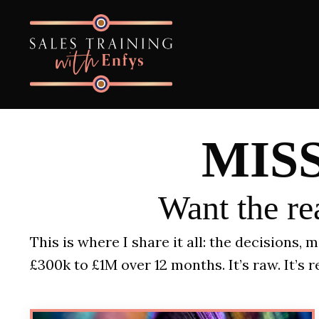
MIS
Want the rea
This is where I share it all: the decisions,
£300k to £1M over 12 months.
It’s raw. It’s