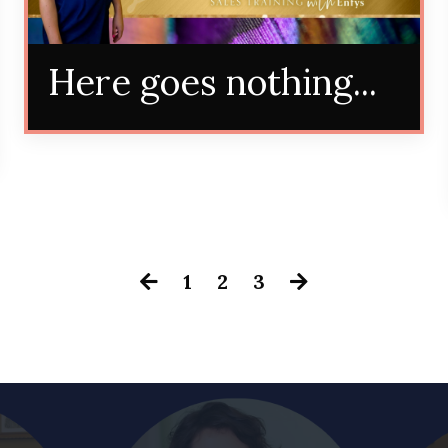
Here goes nothing...
1
2
3