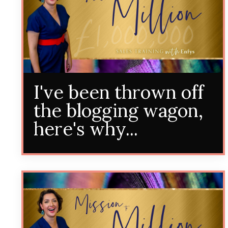
I've been thrown off
the blogging wagon,
here's why...