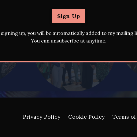
Sign Up
 signing up, you will be automatically added to my mailing li
You can unsubscribe at anytime.
Privacy Policy
Cookie Policy
Terms of