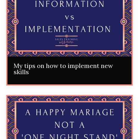
My tips on how to implement new
skills