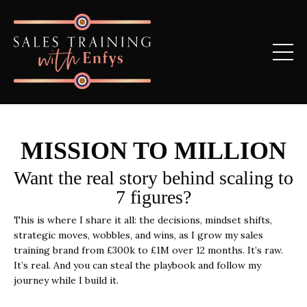
MISSION TO MILLION
Want the real story behind scaling to
7 figures?
This is where I share it all: the decisions, mindset shifts,
strategic moves, wobbles, and wins, as I grow my sales
training brand from £300k to £1M over 12 months.
It’s raw.
It’s real. And you can steal the playbook and follow my
journey while I build it.