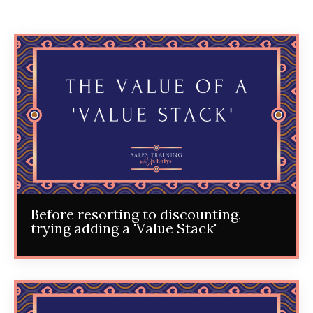
Before resorting to discounting,
trying adding a 'Value Stack'