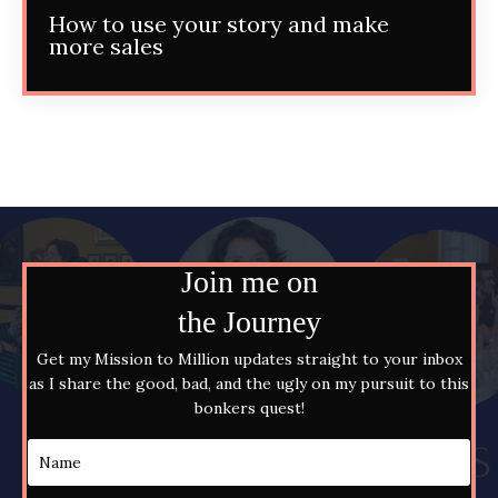
How to use your story and make
more sales
Join me on
the Journey
Get my Mission to Million updates straight to your inbox
as I share the good, bad, and the ugly on my pursuit to this
bonkers quest!