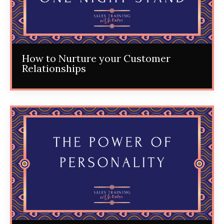
How to Nurture your Customer
Relationships