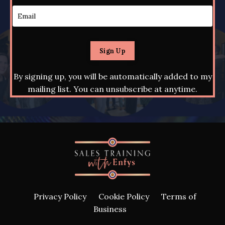
Sign Up
By signing up, you will be automatically added to my
mailing list. You can unsubscribe at anytime.
Privacy Policy
Cookie Policy
Terms of
Business