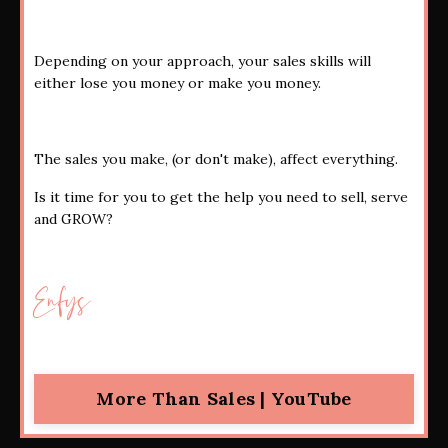
Depending on your approach, your sales skills will
either lose you money or make you money.
The sales you make, (or don't make), affect everything.
Is it time for you to get the help you need to sell, serve
and GROW?
Enfys
More Than Sales | YouTube