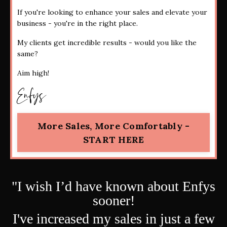
If you're looking to enhance your sales and elevate your
business - you're in the right place.
My clients get incredible results - would you like the
same?
Aim high!
Enfys
More Sales, More Comfortably -
START HERE
"
I wish I’d have known about
Enfys
sooner!
I've increased my sales in just a few