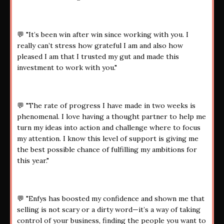
💬 "It’s been win after win since working with you. I
really can’t stress how grateful I am and also how
pleased I am that I trusted my gut and made this
investment to work with you."
💬 "The rate of progress I have made in two weeks is
phenomenal. I love having a thought partner to help me
turn my ideas into action and challenge where to focus
my attention. I know this level of support is giving me
the best possible chance of fulfilling my ambitions for
this year."
💬 "Enfys has boosted my confidence and shown me that
selling is not scary or a dirty word—it’s a way of taking
control of your business, finding the people you want to