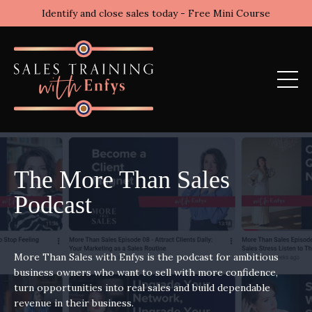
Identify and close sales today - Free Mini Course
The More Than Sales
Podcast
More Than Sales with Enfys is the podcast for ambitious
business owners who want to sell with more confidence,
turn opportunities into real sales and build dependable
revenue in their business.