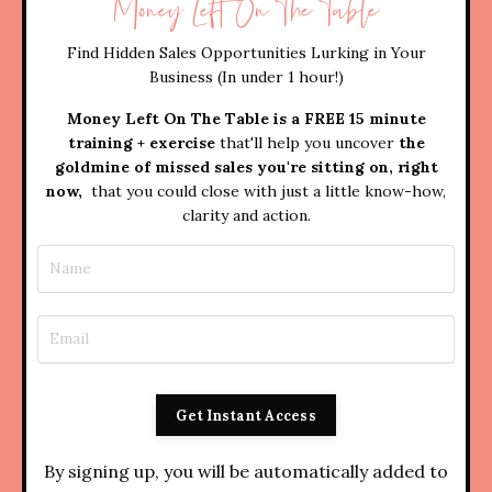
Money Left On The Table
Find Hidden Sales Opportunities Lurking in Your
Business (In under 1 hour!)
Money Left On The Table is a FREE 15 minute
training + exercise
that'll help you uncover
the
goldmine of missed sales you're sitting on, right
now,
that you could close with just a little know-how,
clarity and action.
Get Instant Access
By signing up, you will be automatically added to