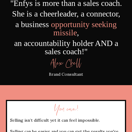
"
Enfys
is more than a sales coach.
She is a cheerleader, a connector,
a business
opportunity seeking
missile
,
an accountability holder AND a
sales coach!"
Alex Chell
Brand Consultant
You can!
Selling isn’t difficult yet it can feel impossible.
Selling can be easier and you can get the results you're