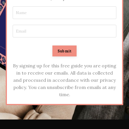
Submit
By signing up for this free guide you are opting
in to receive our emails. All data is collected
and processed in accordance with our privacy
policy. You can unsubscribe from emails at any
time.