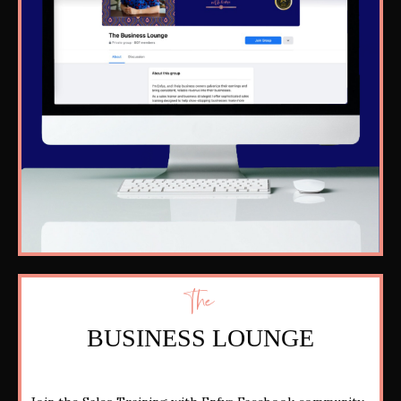
The
BUSINESS LOUNGE