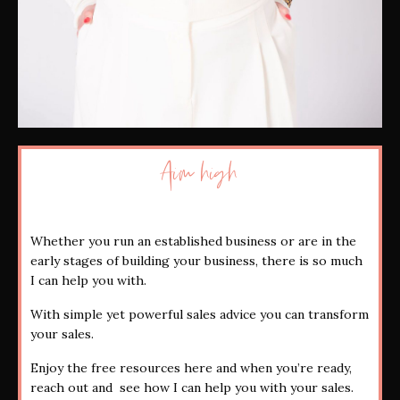
Aim high
Whether you run an established business or are in the
early stages of building your business, there is so much
I can help you with.
With simple yet powerful sales advice you can transform
your sales.
Enjoy the free resources here and when you’re ready,
reach out and see how I can help you with your sales.