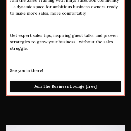
Join the Sales Training with Enfys Facebook community
—a dynamic space for ambitious business owners ready
to make more sales, more comfortably.
Get expert sales tips, inspiring guest talks, and proven
strategies to grow your business—without the sales
struggle.
See you in there!
Join The Business Lounge [free]