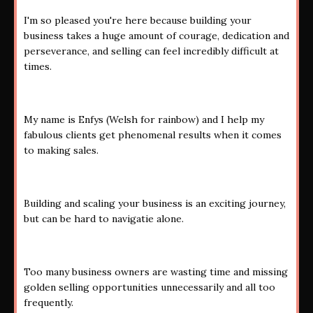
I'm so pleased you're here because building your
business takes a huge amount of courage, dedication and
perseverance, and selling can feel incredibly difficult at
times.
My name is Enfys (Welsh for rainbow) and I help my
fabulous clients get phenomenal results when it comes
to making sales.
Building and scaling your business is an exciting journey,
but can be hard to navigatie alone.
Too many business owners are wasting time and missing
golden selling opportunities unnecessarily and all too
frequently.