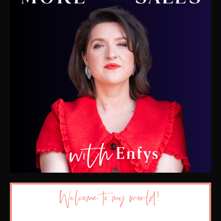
Welcome to my world!