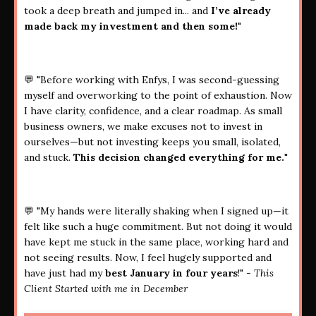
took a deep breath and jumped in... and
I’ve already
made back my investment and then some!
"
💬 "Before working with Enfys, I was second-guessing
myself and overworking to the point of exhaustion. Now
I have clarity, confidence, and a clear roadmap. As small
business owners, we make excuses not to invest in
ourselves—but not investing keeps you small, isolated,
and stuck.
This decision changed everything for me.
"
💬 "My hands were literally shaking when I signed up—it
felt like such a huge commitment. But not doing it would
have kept me stuck in the same place, working hard and
not seeing results. Now, I feel hugely supported and
have just had my
best January in four years
!" -
This
Client Started with me in December