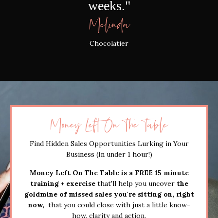
weeks."
Melinda
Chocolatier
Money Left On The Table
Find Hidden Sales Opportunities Lurking in Your
Business (In under 1 hour!)
Money Left On The Table is a FREE 15 minute
training + exercise
that'll help you uncover
the
goldmine of missed sales you're sitting on, right
now,
that you could close with just a little know-
how, clarity and action.