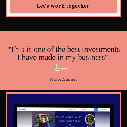
Let's work together.
"This is one of the best investments
I have made in my business".
Karen
Photographer