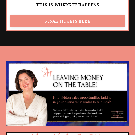
THIS IS WHERE IT HAPPENS
FINAL TICKETS HERE