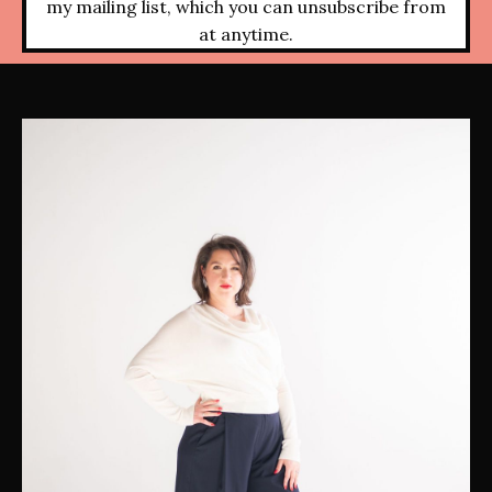
my mailing list, which you can unsubscribe from
at anytime.