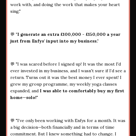
work with, and doing the work that makes your heart
sing."
💬
"I generate an extra £100,000 - £150,000 a year
just from Enfys' input into my business."
💬 "I was scared before I signed up! It was the most I'd
ever invested in my business, and I wasn't sure if I’d see a
return. Turns out it was the best money I ever spent! I
grew my group programme, my weekly yoga classes
expanded, and
I was able to comfortably buy my first
home—solo!
"
💬 "I’ve only been working with Enfys for a month. It was
a big decision—both financially and in terms of time
commitment. But I knew something had to change. I