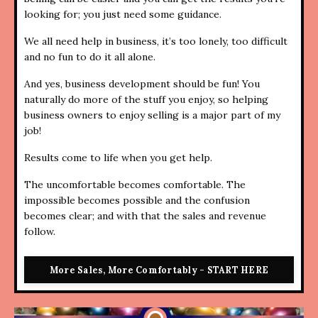
looking for; you just need some guidance.
We all need help in business, it’s too lonely, too difficult
and no fun to do it all alone.
And yes, business development should be fun! You
naturally do more of the stuff you enjoy, so helping
business owners to enjoy selling is a major part of my
job!
Results come to life when you get help.
The uncomfortable becomes comfortable. The
impossible becomes possible and the confusion
becomes clear; and with that the sales and revenue
follow.
More Sales, More Comfortably - START HERE