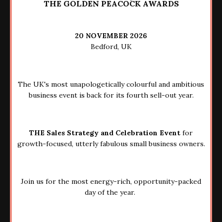
THE GOLDEN PEACOCK AWARDS
20 NOVEMBER 2026
Bedford, UK
The UK's most unapologetically colourful and ambitious
business event is back for its fourth sell-out year.
THE Sales Strategy and Celebration Event
for
growth-focused, utterly fabulous small business owners.
Join us for the most energy-rich, opportunity-packed
day of the year.