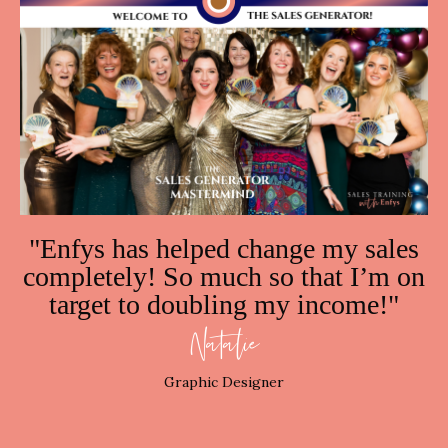
"
Enfys
has helped change my sales
completely! So much so that I’m on
target to doubling my income!"
Natalie
Graphic Designer