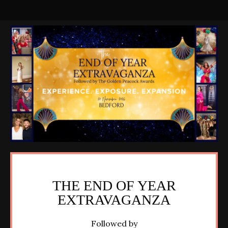
THE END OF YEAR
EXTRAVAGANZA
Followed by