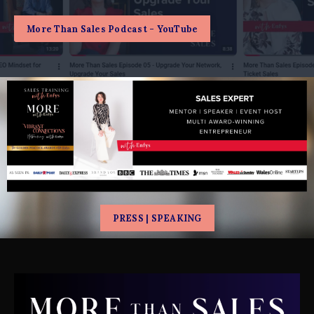
More Than Sales Podcast - YouTube
PRESS | SPEAKING