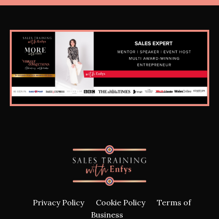
Privacy Policy
Cookie Policy
Terms of
Business