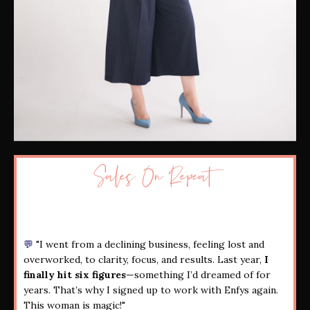
Sales On Repeat
💬
"I went from a declining business, feeling lost and
overworked, to clarity, focus, and results. Last year,
I
finally hit six figures
—something I’d dreamed of for
years. That’s why I signed up to work with Enfys again.
This woman is magic!"